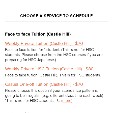
CHOOSE A SERVICE TO SCHEDULE
Face to face Tuition (Castle Hill)
Weekly Private Tuition (Castle Hill) - $70
Face to face tuition for 1 student. (This is not for HSC
students. Please choose from the HSC courses if you are
preparing for HSC Japanese.)
Weekly Private HSC Tuition (Castle Hill) - $80
Face to face tuition (Castle Hill). This is for HSC students.
Casual One-off Tuition (Castle Hill) - $70
Please choose this option if your attendance pattern is
going to be irregular. (e.g. different class time each week)
*This is not for HSC students. P…
(more)