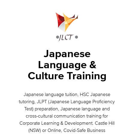
Japanese
Language &
Culture Training
Japanese language tuition, HSC Japanese
tutoring, JLPT (Japanese Language Proficiency
Test) preparation, Japanese language and
cross-cultural communication training for
Corporate Learning & Development. Castle Hill
(NSW) or Online, Covid-Safe Business