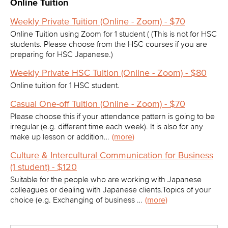
Online Tuition
Weekly Private Tuition (Online - Zoom) - $70
Online Tuition using Zoom for 1 student ( (This is not for HSC
students. Please choose from the HSC courses if you are
preparing for HSC Japanese.)
Weekly Private HSC Tuition (Online - Zoom) - $80
Online tuition for 1 HSC student.
Casual One-off Tuition (Online - Zoom) - $70
Please choose this if your attendance pattern is going to be
irregular (e.g. different time each week). It is also for any
make up lesson or addition…
(more)
Culture & Intercultural Communication for Business
(1 student) - $120
Suitable for the people who are working with Japanese
colleagues or dealing with Japanese clients.Topics of your
choice (e.g. Exchanging of business …
(more)