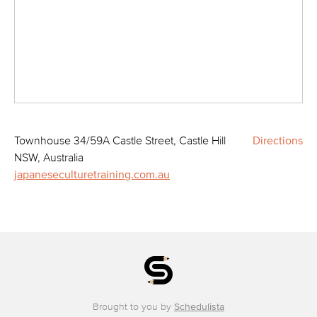
Townhouse 34/59A Castle Street, Castle Hill
Directions
NSW, Australia
japaneseculturetraining.com.au
Brought to you by
Schedulista